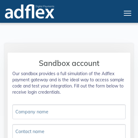
Sandbox account
Our sandbox provides a full simulation of the Adflex
payment gateway and is the ideal way to access sample
code and test your integration. Fill out the form below to
receive login credentials.
Company name
Contact name