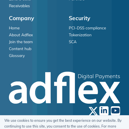
Receivables
Company
Security
Home
PCI-DSS compliance
About Adflex
Tokenization
Join the team
SCA
Content hub
Glossary
We use cookies to ensure you get the best experience on our website. By
© 2026 Adflex Limited, All Rights Reserved.
continuing to use this site, you consent to the use of cookies. For more