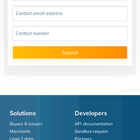
Contact email address
Contact number
Submit
Solutions
Developers
Buyers & Issuers
API documentation
Merchants
Sandbox request
Level 3 data
Partners