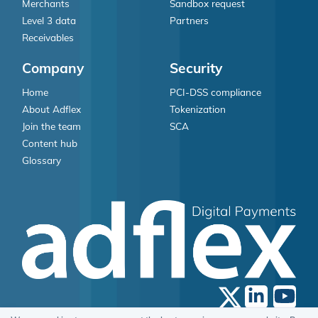
Merchants
Sandbox request
Level 3 data
Partners
Receivables
Company
Security
Home
PCI-DSS compliance
About Adflex
Tokenization
Join the team
SCA
Content hub
Glossary