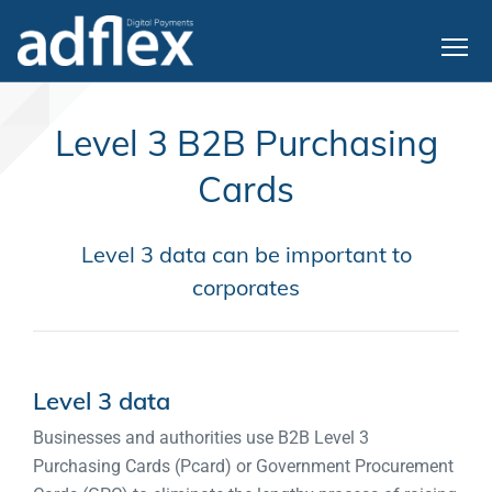
Level 3 B2B Purchasing
Cards
Level 3 data can be important to
corporates
Level 3 data
Businesses and authorities use B2B Level 3
Purchasing Cards (Pcard) or Government Procurement