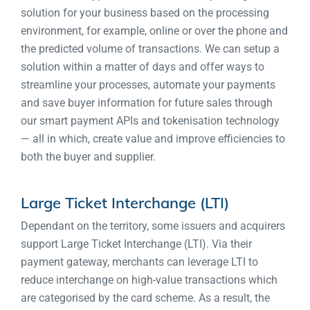
solution for your business based on the processing
environment, for example, online or over the phone and
the predicted volume of transactions. We can setup a
solution within a matter of days and offer ways to
streamline your processes, automate your payments
and save buyer information for future sales through
our smart payment APIs and tokenisation technology
— all in which, create value and improve efficiencies to
both the buyer and supplier.
Large Ticket Interchange (LTI)
Dependant on the territory, some issuers and acquirers
support Large Ticket Interchange (LTI). Via their
payment gateway, merchants can leverage LTI to
reduce interchange on high-value transactions which
are categorised by the card scheme. As a result, the