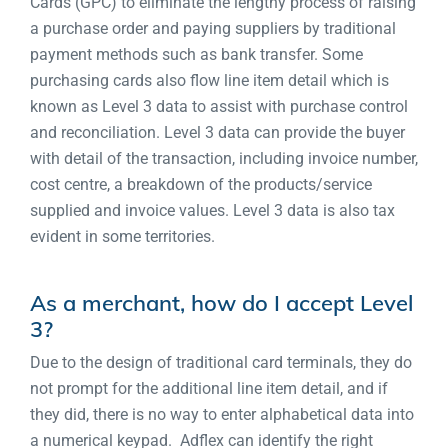
Cards (GPC) to eliminate the lengthy process of raising
a purchase order and paying suppliers by traditional
payment methods such as bank transfer. Some
purchasing cards also flow line item detail which is
known as Level 3 data to assist with purchase control
and reconciliation. Level 3 data can provide the buyer
with detail of the transaction, including invoice number,
cost centre, a breakdown of the products/service
supplied and invoice values. Level 3 data is also tax
evident in some territories.
As a merchant, how do I accept Level
3?
Due to the design of traditional card terminals, they do
not prompt for the additional line item detail, and if
they did, there is no way to enter alphabetical data into
a numerical keypad. Adflex can identify the right