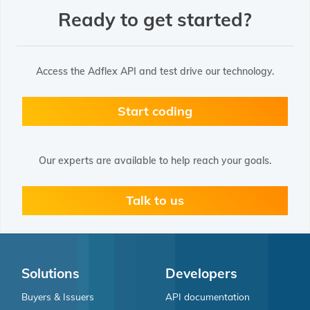
Ready to get started?
Access the Adflex API and test drive our technology.
Start coding
Our experts are available to help reach your goals.
Talk to us
Solutions
Developers
Buyers & Issuers
API documentation