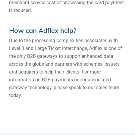
merchant service cost of processing the card payment
is reduced.
How can Adflex help?
Due to the processing complexities associated with
Level 3 and Large Ticket Interchange, Adflex is one of
the only B2B gateways to support enhanced data
across the globe and partners with schemes, issuers
and acquirers to help their clients. For more
information on B2B payments or our associated
gateway technology, please speak to our sales team
today.