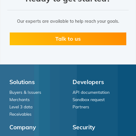
Our experts are available to help reach your goals.
Talk to us
Solutions
Developers
Buyers & Issuers
API documentation
Merchants
Sandbox request
Level 3 data
Partners
Receivables
Company
Security