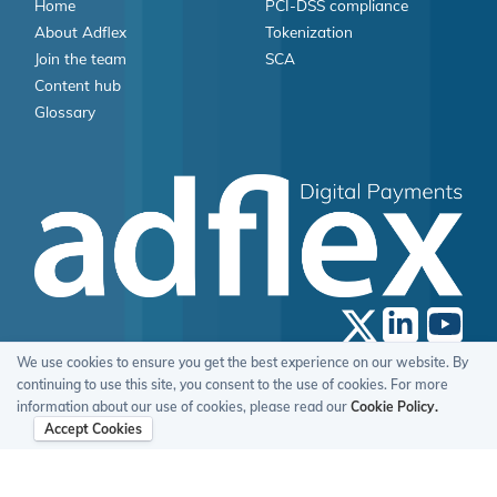
Home
PCI-DSS compliance
About Adflex
Tokenization
Join the team
SCA
Content hub
Glossary
We use cookies to ensure you get the best experience on our website. By
© 2026 Adflex Limited, All Rights Reserved.
continuing to use this site, you consent to the use of cookies. For more
Terms Of Use
Privacy Policy
Cookie Policy
GDPR Statement
information about our use of cookies, please read our
Cookie Policy.
Accept Cookies