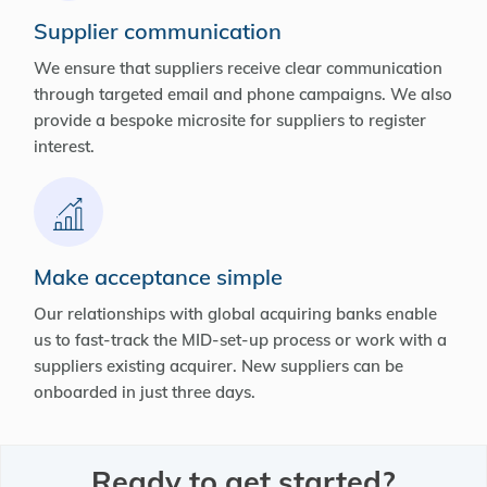
Supplier communication
We ensure that suppliers receive clear communication
through targeted email and phone campaigns. We also
provide a bespoke microsite for suppliers to register
interest.
Make acceptance simple
Our relationships with global acquiring banks enable
us to fast-track the MID-set-up process or work with a
suppliers existing acquirer. New suppliers can be
onboarded in just three days.
Ready to get started?