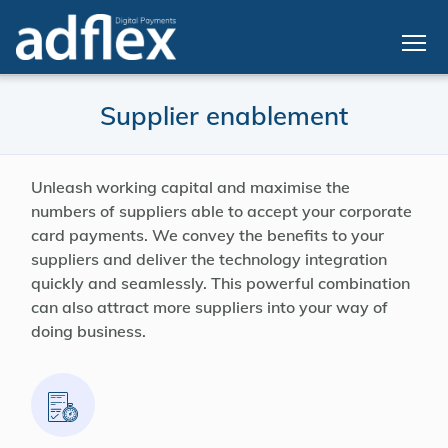
Supplier enablement
Unleash working capital and maximise the
numbers of suppliers able to accept your corporate
card payments. We convey the benefits to your
suppliers and deliver the technology integration
quickly and seamlessly. This powerful combination
can also attract more suppliers into your way of
doing business.