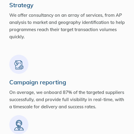
Strategy
We offer consultancy on an array of services, from AP
analysis to market and geography identification to help
programmes reach their target transaction volumes
quickly.
Campaign reporting
On average, we onboard 87% of the targeted suppliers
successfully, and provide full visibility in real-time, with
a timescale for delivery and success rates.